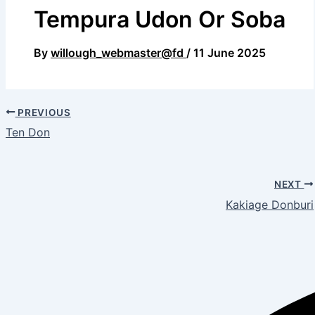
Tempura Udon Or Soba
By
willough_webmaster@fd
/
11 June 2025
PREVIOUS
Ten Don
NEXT
Kakiage Donburi