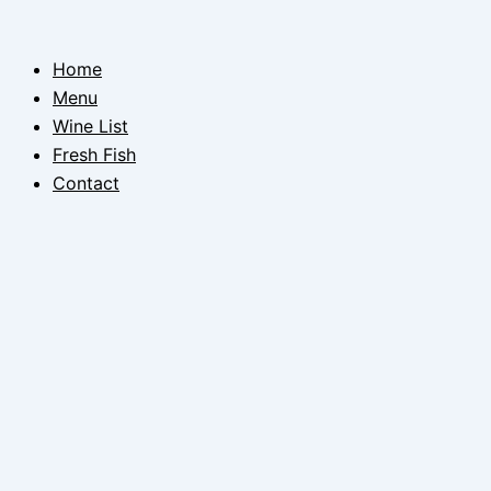
Skip
to
Home
content
Menu
Wine List
Fresh Fish
Contact