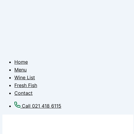
Home
Menu
Wine List
Fresh Fish
Contact
Call 021 418 6115